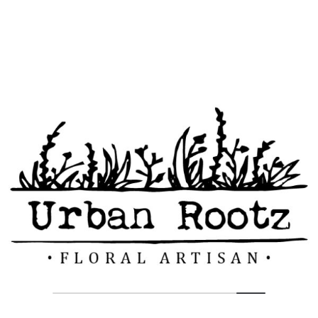
But I must explain to you how all this mistaken idea of
denouncing pleasure and praising pain was born and I will give
you a complete account of the system, and expound the actual
teachings of the great explorer of the truth, the master-builder of
human happiness. No one rejects, dislikes, or avoids pleasure
itself, because it is pleasure, but because those who do not know
how to pursue pleasure rationally encounter consequences that
are extremely painful.
Tags:
Blog
Example