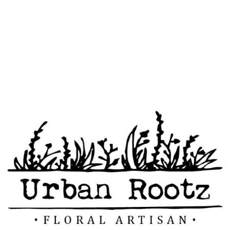
578 Reed Dr.
contact@urbanro
(972) 489-0810
Rockwall, TX
75087
otz.com
INTERESTED ON OUR
SERVICES?
CONTACT US
TODAY